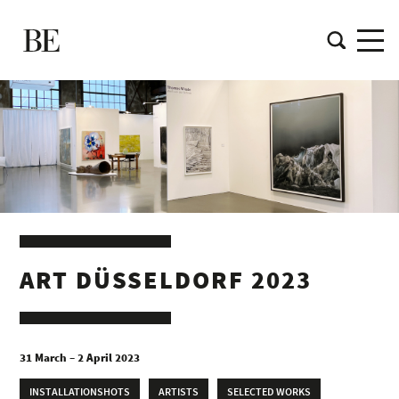
ART DÜSSELDORF 2023
31 March – 2 April 2023
INSTALLATIONSHOTS
ARTISTS
SELECTED WORKS