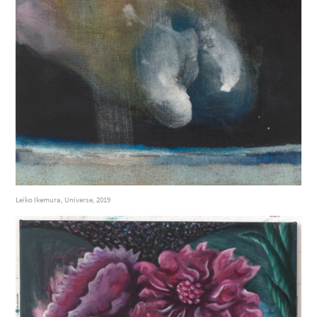
Leiko Ikemura, Universe, 2019