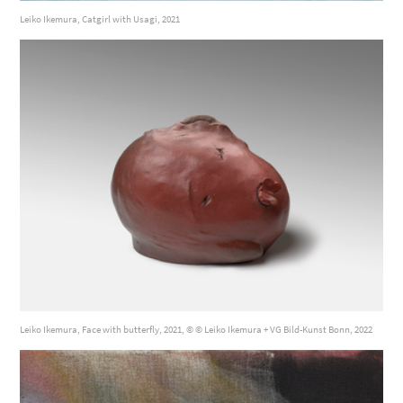
Leiko Ikemura, Catgirl with Usagi, 2021
Leiko Ikemura, Face with butterfly, 2021, © © Leiko Ikemura + VG Bild-Kunst Bonn, 2022