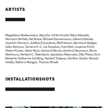
ARTISTS
Magdalena Abakanowicz
,
Aljoscha
,
Ulrike Arnold
,
Nikos Aslanidis
,
Hermann Bartels
,
Hal Busse
,
Michael Dannenmann
,
Gehard Demetz
,
Joachim Elzmann
,
Gotthard Graubner
,
Wolf Hamm
, Bernhard Heiliger,
Leiko Ikemura
,
Tamara K. E.
,
Lia Kazakou
, Yves Klein,
Susanne Kühn
,
Stefan Kürten
,
Heinz Mack
, Gerhard Marcks,
Hartmut Neumann
,
Morio
Nishimura
,
Heribert C. Ottersbach
,
Apostolos Palavrakis
,
Otto Piene
,
Chris
Reinecke
,
Katharina Schilling
,
Norbert Tadeusz
,
Günther Uecker
,
Manolo
Valdés
,
Stefan à Wengen
,
Thomas Wrede
INSTALLATIONSHOTS