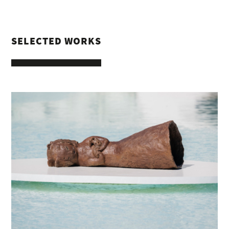
SELECTED WORKS