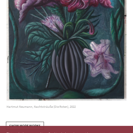
Hartmut Neumann, Nachtsträuße (Die Roten), 2022
SHOW MORE WORKS