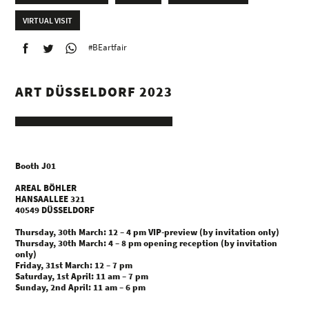
VIRTUAL VISIT
#BEartfair
ART DÜSSELDORF 2023
Booth J01
AREAL BÖHLER
HANSAALLEE 321
40549 DÜSSELDORF
Thursday, 30th March: 12 – 4 pm VIP-preview (by invitation only)
Thursday, 30th March: 4 – 8 pm opening reception (by invitation
only)
Friday, 31st March: 12 – 7 pm
Saturday, 1st April: 11 am – 7 pm
Sunday, 2nd April: 11 am – 6 pm