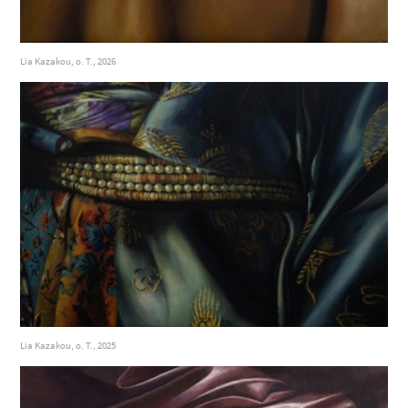
Lia Kazakou, o. T., 2026
Lia Kazakou, o. T., 2025