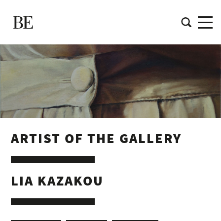
ARTIST OF THE GALLERY
LIA KAZAKOU