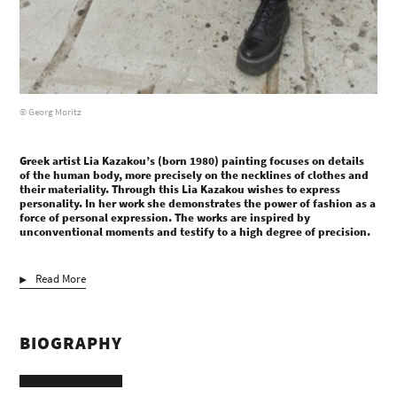
© Georg Moritz
Greek artist Lia Kazakou’s (born 1980) painting focuses on details
of the human body, more precisely on the necklines of clothes and
their materiality. Through this Lia Kazakou wishes to express
personality. In her work she demonstrates the power of fashion as a
force of personal expression. The works are inspired by
unconventional moments and testify to a high degree of precision.
Read More
BIOGRAPHY