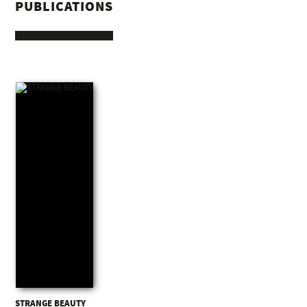
PUBLICATIONS
STRANGE BEAUTY