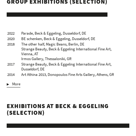
GROUP EXHIBITIONS (SELECTION)
2022
Parade, Beck & Eggeling, Dusseldorf, DE
2020
BE schenken, Beck & Eggeling, Dusseldorf, DE
2018
The other half, Magic Beans, Berlin, DE
Strange Beauty, Beck & Eggeling International Fine Art,
Vienna, AT
Irmos Gallery, Thessaloniki, GR
2017
Strange Beauty, Beck & Eggeling International Fine Art,
Dusseldorf, DE
2014
Art Athina 2013, Donopoulos Fine Arts Gallery, Athens, GR
2013
Accrochage I_Figuration, Donopoulos Fine Arts Gallery,
More
Thessaloniki, GR
The human face, Art Athina 2013 – Donopoulos Fine Arts
Gallery, Athens, GR
2009
Summer Show, Donopoulos Fine Arts Gallery, Thessaloniki, GR
EXHIBITIONS AT BECK & EGGELING
2008
works from the Aris Stoidis collection, Artforum Gallery Vilka,
Thessaloniki, GR
(SELECTION)
ArtMart 2, Künstlerhaus Wien, Vienna, AT
2007
Cheapart 13, Athens, GR
ArtMart, Künstlerhaus Wien, Vienna, AT
2006
Fresco and Salty 2, Mylos Gallery, Thessaloniki, GR