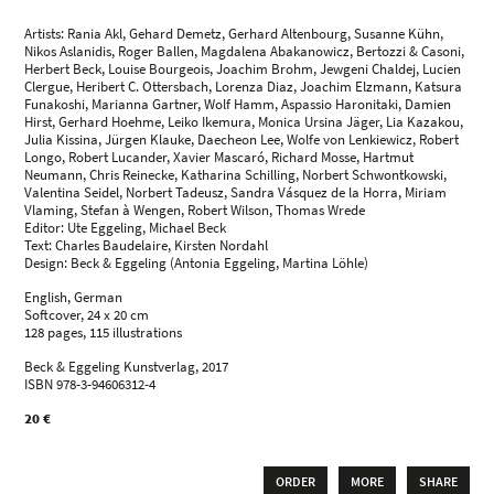
Artists: Rania Akl, Gehard Demetz, Gerhard Altenbourg, Susanne Kühn,
Nikos Aslanidis, Roger Ballen, Magdalena Abakanowicz, Bertozzi & Casoni,
Herbert Beck, Louise Bourgeois, Joachim Brohm, Jewgeni Chaldej, Lucien
Clergue, Heribert C. Ottersbach, Lorenza Diaz, Joachim Elzmann, Katsura
Funakoshi, Marianna Gartner, Wolf Hamm, Aspassio Haronitaki, Damien
Hirst, Gerhard Hoehme, Leiko Ikemura, Monica Ursina Jäger, Lia Kazakou,
Julia Kissina, Jürgen Klauke, Daecheon Lee, Wolfe von Lenkiewicz, Robert
Longo, Robert Lucander, Xavier Mascaró, Richard Mosse, Hartmut
Neumann, Chris Reinecke, Katharina Schilling, Norbert Schwontkowski,
Valentina Seidel, Norbert Tadeusz, Sandra Vásquez de la Horra, Miriam
Vlaming, Stefan à Wengen, Robert Wilson, Thomas Wrede
Editor: Ute Eggeling, Michael Beck
Text: Charles Baudelaire, Kirsten Nordahl
Design: Beck & Eggeling (Antonia Eggeling, Martina Löhle)
English, German
Softcover, 24 x 20 cm
128 pages, 115 illustrations
Beck & Eggeling Kunstverlag, 2017
ISBN 978-3-94606312-4
20 €
ORDER
MORE
SHARE