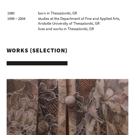
1980
born in Thessaloniki, GR
1999 – 2004
studies at the Department of Fine and Applied Arts,
Aristotle University of Thessaloniki, GR
lives and works in Thessaloniki, GR
WORKS (SELECTION)