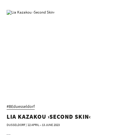
2005
Graduierten Ausstellung, Macedonian Museum of
Contemporary Art, Thessaloniki, GR
Action field Kodra 2005 (AFK), Thessaloniki, GR
Young visual artists, Teloglion Foundation of Art, Thessaloniki,
GR
2004
3. Young Artists’ Biennale, Iraklio, GR
Special Olympics’ Group Exhibition, War Museum of
Thessaloniki, Thessaloniki, GR
0
Irmos Gallery, Thessaloniki, GR
#BEduesseldorf
LIA KAZAKOU ›SECOND SKIN‹
DUSSELDORF / 22 APRIL – 13 JUNE 2023