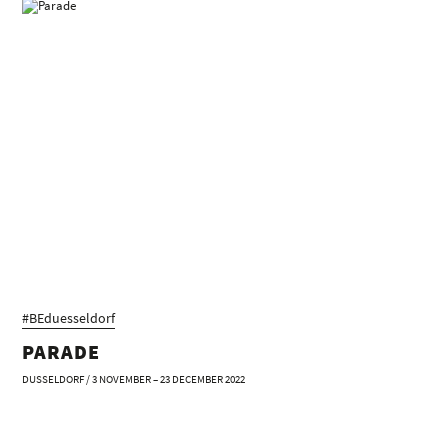
#BEduesseldorf
PARADE
DUSSELDORF / 3 NOVEMBER – 23 DECEMBER 2022