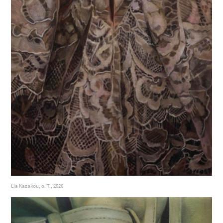
Lia Kazakou, o. T., 2026