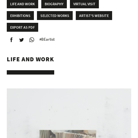
LIFE AND WORK
BIOGRAPHY
VIRTUAL VISIT
EXHIBITIONS
SELECTED WORKS
ARTIST'S WEBSITE
EXPORT AS PDF
#BEartist
LIFE AND WORK