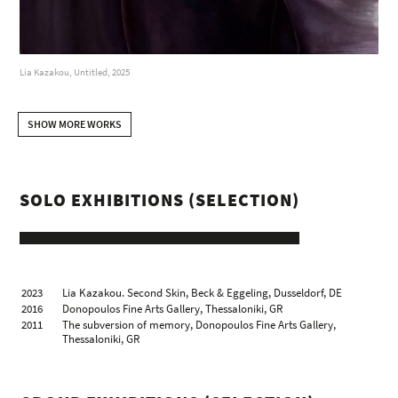
Lia Kazakou, Untitled, 2025
SHOW MORE WORKS
SOLO EXHIBITIONS (SELECTION)
2023
Lia Kazakou. Second Skin, Beck & Eggeling, Dusseldorf, DE
2016
Donopoulos Fine Arts Gallery, Thessaloniki, GR
2011
The subversion of memory, Donopoulos Fine Arts Gallery,
Thessaloniki, GR