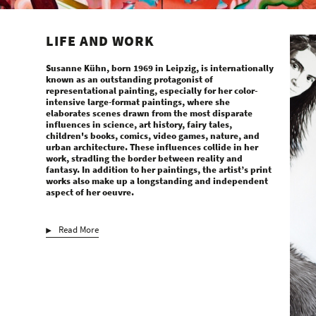
LIFE AND WORK
Susanne Kühn, born 1969 in Leipzig, is internationally
known as an outstanding protagonist of
representational painting, especially for her color-
intensive large-format paintings, where she
elaborates scenes drawn from the most disparate
influences in science, art history, fairy tales,
children's books, comics, video games, nature, and
urban architecture. These influences collide in her
work, stradling the border between reality and
fantasy. In addition to her paintings, the artist’s print
works also make up a longstanding and independent
aspect of her oeuvre.
Read More