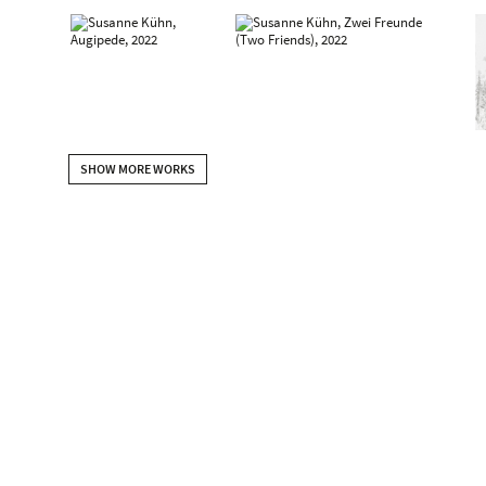
SHOW MORE WORKS
2022
Susanne Kühn | Profliferation – Vasa, Auginella & other sprout
DE
2021
FLASH, Beck & Eggeling International Fine Art, Dusseldorf, DE
Susanne Kühn. Malerei ONsite, Kunstmuseum Celle, Celle, DE
upcoming: Museum der Bildenden Künste Leipzig (mit Peter Kr
2020
BANK – Inessa Hansch + Susanne Kühn,, Museum für Neue Kun
2019
Palatte, Beck & Eggeling International Fine Art, Vienna, AT
Korrespondenzen - Bosch & Kühn. Susanne Kühn: Beastville, 
Künste Wien zu Gast im Theatermuseum, Vienna, AT
2017
Susanne Kühn – Spaziergänge & andere Storys, Haus der G