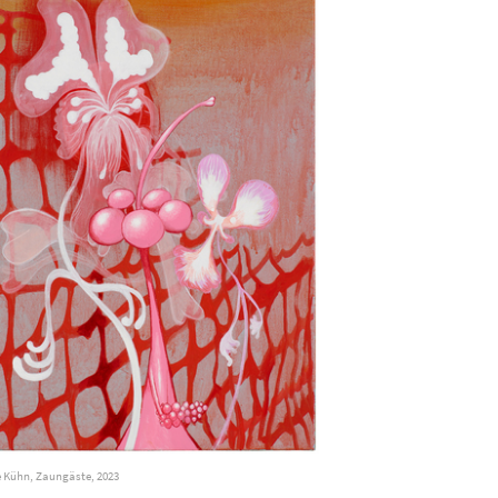
 Kühn, Zaungäste, 2023