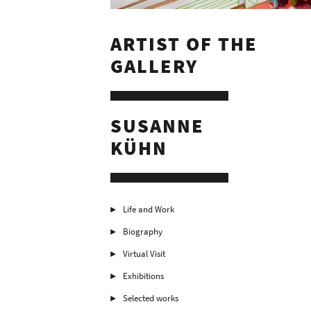
ARTIST OF THE
GALLERY
SUSANNE
KÜHN
Life and Work
Biography
Virtual Visit
Exhibitions
Selected works