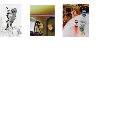
s, Galerie für Gegenwartskunst - E-Werk, Freiburg,
auskopf), Leipzig, DE
st, Augustinermuseum, Freiburg, DE
Gemäldegalerie der Akademie der bildenden
raphischen Sammlung des Augustinermuseums