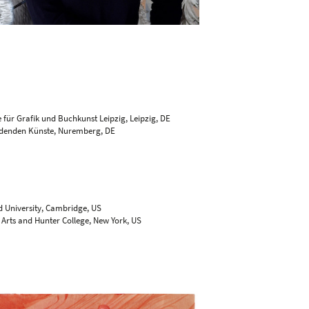
 für Grafik und Buchkunst Leipzig, Leipzig, DE
ildenden Künste, Nuremberg, DE
S
d University, Cambridge, US
 Arts and Hunter College, New York, US