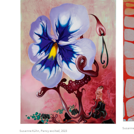
Susanne
Susanne Kühn, Pansy excited, 2023