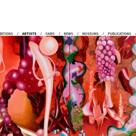
IBITIONS
ARTISTS
FAIRS
NEWS
MUSEUMS
PUBLICATIONS