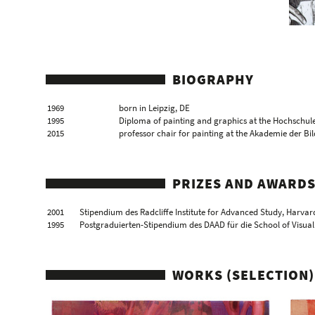
BIOGRAPHY
1969
born in Leipzig, DE
1995
Diploma of painting and graphics at the Hochschule
2015
professor chair for painting at the Akademie der B
PRIZES AND AWARD
2001
Stipendium des Radcliffe Institute for Advanced Study, Harvar
1995
Postgraduierten-Stipendium des DAAD für die School of Visual
WORKS (SELECTION)