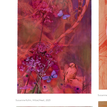
Susanne
Susanne Kühn, Hitze/Heat, 2025