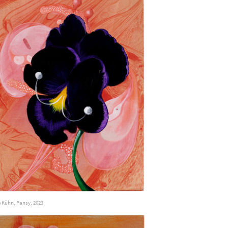
 Kühn, Pansy, 2023