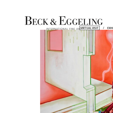
VIRTUAL VISIT
EXH