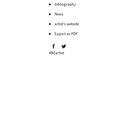
bibliography
News
artist's website
Export as PDF
#BEartist