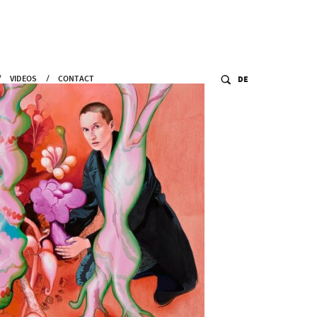
VIDEOS
CONTACT
DE