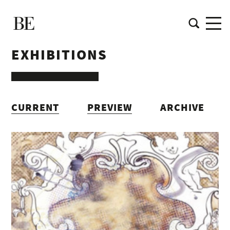
EXHIBITIONS
CURRENT
PREVIEW
ARCHIVE