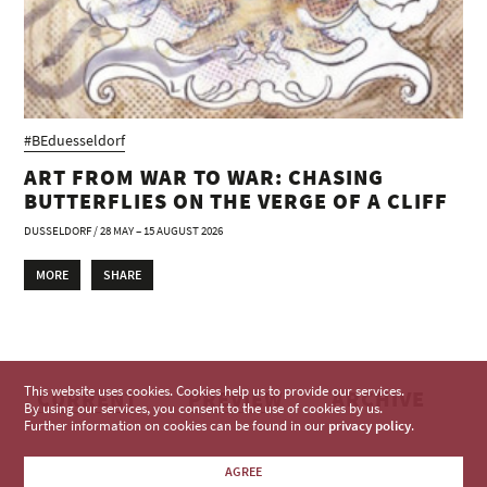
#BEduesseldorf
ART FROM WAR TO WAR: CHASING
BUTTERFLIES ON THE VERGE OF A CLIFF
DUSSELDORF / 28 MAY – 15 AUGUST 2026
MORE
SHARE
This website uses cookies. Cookies help us to provide our services.
CURRENT
PREVIEW
ARCHIVE
By using our services, you consent to the use of cookies by us.
Further information on cookies can be found in our
privacy policy
.
AGREE