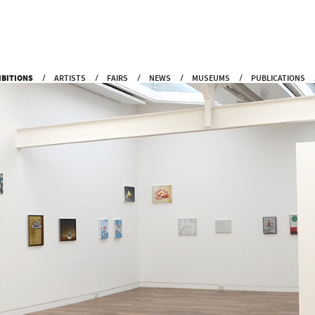
IBITIONS
ARTISTS
FAIRS
NEWS
MUSEUMS
PUBLICATIONS