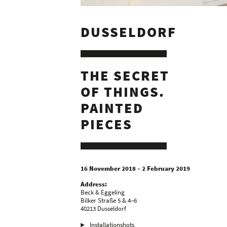
DUSSELDORF
THE SECRET
OF THINGS.
PAINTED
PIECES
16 November 2018 – 2 February 2019
Address:
Beck & Eggeling
Bilker Straße 5 & 4–6
40213 Dusseldorf
Installationshots