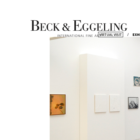
VIRTUAL VISIT
EXH