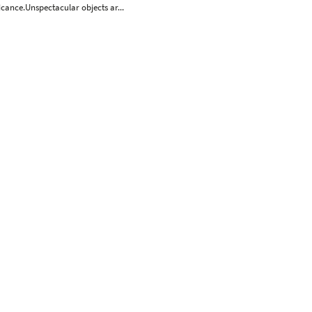
icance.Unspectacular objects ar...
Wolf Hamm
Leiko Ikemura
Susanne Kühn
Stefan Kürten
August
Norbert Tadeusz
tefan à Wengen