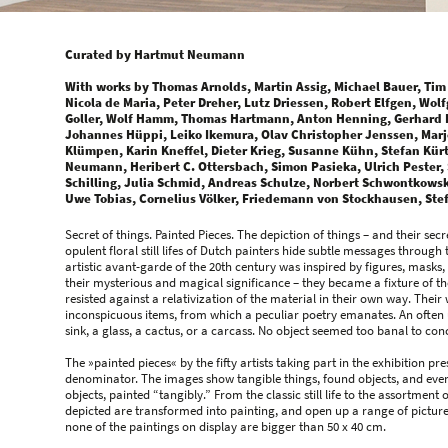
Curated by Hartmut Neumann
With works by Thomas Arnolds, Martin Assig, Michael Bauer, Tim
Nicola de Maria, Peter Dreher, Lutz Driessen, Robert Elfgen, Wolf
Goller, Wolf Hamm, Thomas Hartmann, Anton Henning, Gerhard 
Johannes Hüppi, Leiko Ikemura, Olav Christopher Jenssen, Marj
Klümpen, Karin Kneffel, Dieter Krieg, Susanne Kühn, Stefan Kür
Neumann, Heribert C. Ottersbach, Simon Pasieka, Ulrich Pester,
Schilling, Julia Schmid, Andreas Schulze, Norbert Schwontkowski
Uwe Tobias, Cornelius Völker, Friedemann von Stockhausen, St
Secret of things. Painted Pieces. The depiction of things – and their secre
opulent floral still lifes of Dutch painters hide subtle messages throug
artistic avant-garde of the 20th century was inspired by figures, masks
their mysterious and magical significance – they became a fixture of th
resisted against a relativization of the material in their own way. Thei
inconspicuous items, from which a peculiar poetry emanates. An often ut
sink, a glass, a cactus, or a carcass. No object seemed too banal to co
The »painted pieces« by the fifty artists taking part in the exhibition 
denominator. The images show tangible things, found objects, and every
objects, painted “tangibly.” From the classic still life to the assortment
depicted are transformed into painting, and open up a range of pictures
none of the paintings on display are bigger than 50 x 40 cm.