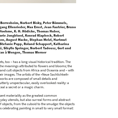
 Berresheim, Norbert Bisky, Peter Bömmels,
gang Ellenrieder, Max Ernst, Jean Fautrier, Bruno
Hoehme, K. H. Hödicke, Thomas Huber,
orie Jongbloed, Konrad Klapheck, Robert
ten, August Macke, Stephan Melzl, Hartmut
 Stefanie Popp, Roland Schappert, Katharina
, Sibylle Springer, Norbert Tadeusz, Gert und
efan à Wengen, Thomas Werner
ts, too – has a long visual historical tradition. The
h the meanings attributed to flowers and blooms; the
, and cult objects from Africa and Oceania and – with
eir images. The artists of the »Neue Sachlichkeit«
r works are composed of small details and
terly unspectacular, easily overlooked reality: a
nceal a secret or a magic charm.
present materiality as the greatest common
day utensils, but also surreal forms and abstract
 of objects, from the cuboid to the smudge: the objects
 celebrating painting in small to very small format: