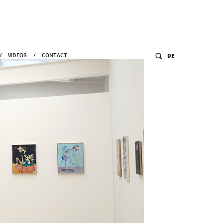
VIDEOS
CONTACT
DE