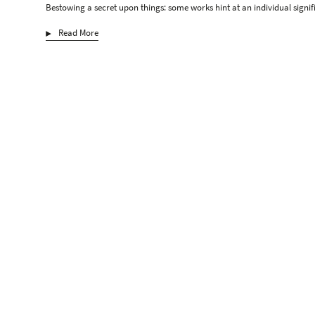
Bestowing a secret upon things: some works hint at an individual signif
Read More
Max Ernst
Gerhard Hoehme
Macke
Hartmut Neumann
Heribert C. Ottersbach
Katharina Schilling
S