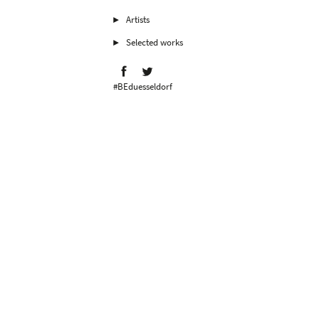
Artists
Selected works
#BEduesseldorf