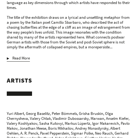
language as key dimensions through which artists have responded to their
times.
The title of the exhibition draws on a lyrical and unsettling metaphor from
a poem by the Italian poet Camillo Sbarbaro, who described the act of
chasing butterflies at the edge of a cliff as an image of estrangement from
the way people’s lives unfold. This image resonates with the condition
shared by many of the artists represented here. What connects postwar
German artists with those from the Soviet and post-Soviet sphere is not
simply the aftermath of collapsed empires, but a morepersiste...
Read More
ARTISTS
Yuri Albert, Georg Baselitz, Peter Bömmels, Grisha Bruskin, Olga
Chernysheva, Valery Chtak, Vladimir Dubossarsky, Marwan,
Anselm Kiefer
,
Valery Koshlyakov, Sasha Kutovyi, Markus Lüpertz, Igor Makarevich, Pavlo
Makov, Jonathan Meese, Boris Mikhailov, Andrey Monastyrsky, Albert
Oehlen, A. R. Penck, Pavel Pepperstein, Sigmar Polke, Neo Rauch,
Gerhard