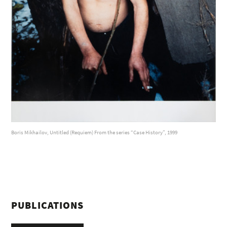
Boris Mikhailov, Untitled (Requiem) From the series “Case History”, 1999
PUBLICATIONS