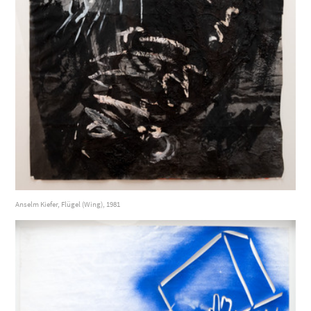
Anselm Kiefer, Flügel (Wing), 1981