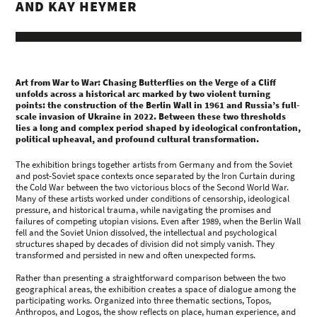
AND KAY HEYMER
Art from War to War: Chasing Butterflies on the Verge of a Cliff
unfolds across a historical arc marked by two violent turning
points: the construction of the Berlin Wall in 1961 and Russia’s full-
scale invasion of Ukraine in 2022. Between these two thresholds
lies a long and complex period shaped by ideological confrontation,
political upheaval, and profound cultural transformation.
The exhibition brings together artists from Germany and from the Soviet
and post-Soviet space contexts once separated by the Iron Curtain during
the Cold War between the two victorious blocs of the Second World War.
Many of these artists worked under conditions of censorship, ideological
pressure, and historical trauma, while navigating the promises and
failures of competing utopian visions. Even after 1989, when the Berlin Wall
fell and the Soviet Union dissolved, the intellectual and psychological
structures shaped by decades of division did not simply vanish. They
transformed and persisted in new and often unexpected forms.
Rather than presenting a straightforward comparison between the two
geographical areas, the exhibition creates a space of dialogue among the
participating works. Organized into three thematic sections, Topos,
Anthropos, and Logos, the show reflects on place, human experience, and