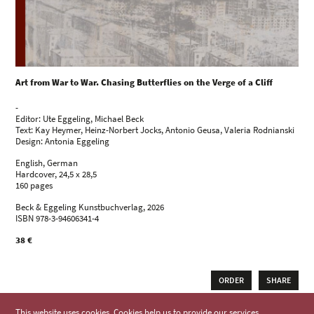
Art from War to War. Chasing Butterflies on the Verge of a Cliff
-
Editor: Ute Eggeling, Michael Beck
Text: Kay Heymer, Heinz-Norbert Jocks, Antonio Geusa, Valeria Rodnianski
Design: Antonia Eggeling
English, German
Hardcover, 24,5 x 28,5
160 pages
Beck & Eggeling Kunstbuchverlag, 2026
ISBN 978-3-94606341-4
38 €
ORDER
SHARE
This website uses cookies. Cookies help us to provide our services.