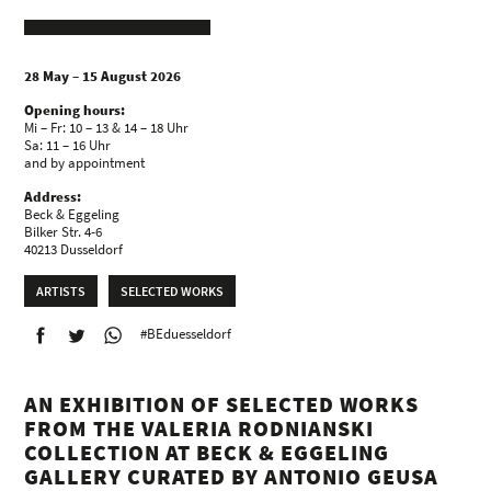
28 May – 15 August 2026
Opening hours:
Mi – Fr: 10 – 13 & 14 – 18 Uhr
Sa: 11 – 16 Uhr
and by appointment
Address:
Beck & Eggeling
Bilker Str. 4-6
40213 Dusseldorf
ARTISTS
SELECTED WORKS
#BEduesseldorf
AN EXHIBITION OF SELECTED WORKS
FROM THE VALERIA RODNIANSKI
COLLECTION AT BECK & EGGELING
GALLERY CURATED BY ANTONIO GEUSA