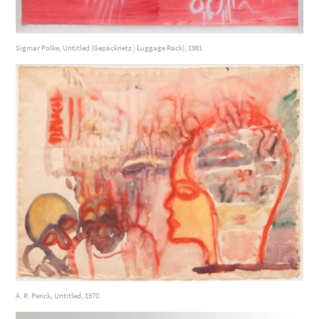
Sigmar Polke, Untitled (Gepäcknetz | Luggage Rack), 1981
A. R. Penck, Untitled, 1970