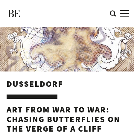
DUSSELDORF
ART FROM WAR TO WAR:
CHASING BUTTERFLIES ON
THE VERGE OF A CLIFF