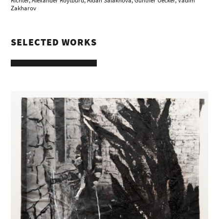
Richter
, Alexander Roytburd, Aidan Salakhova,
Günther Uecker
, Vadim
Zakharov
SELECTED WORKS