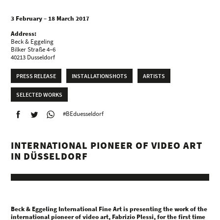
3 February – 18 March 2017
Address:
Beck & Eggeling
Bilker Straße 4–6
40213 Dusseldorf
PRESS RELEASE
INSTALLATIONSHOTS
ARTISTS
SELECTED WORKS
#BEduesseldorf
INTERNATIONAL PIONEER OF VIDEO ART
IN DÜSSELDORF
Beck & Eggeling International Fine Art is presenting the work of the
international pioneer of video art, Fabrizio Plessi, for the first time