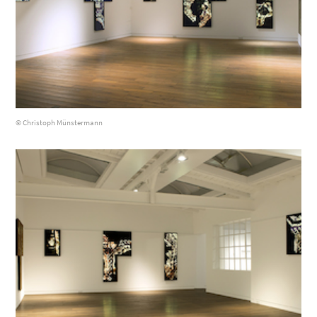
© Christoph Münstermann