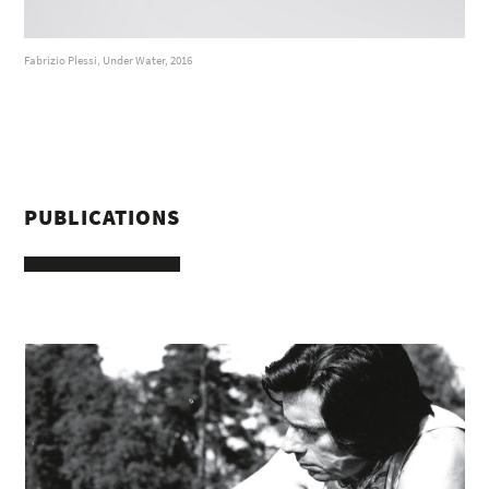
Fabrizio Plessi, Under Water, 2016
PUBLICATIONS