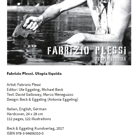
Fabrizio Plessi. Utopia liquida
Artist: Fabrizio Plessi
Editor: Ute Eggeling, Michael Beck
Text: David Galloway, Marco Meneguzzo
Design: Beck & Eggeling (Antonia Eggeling)
Italian, English, German
Hardcover, 24 x 28 cm
112 pages, 122 illustrations
Beck & Eggeling Kunstverlag, 2017
ISBN 978-3-94606310-0