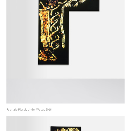
Fabrizio Plessi, Under Water, 2016