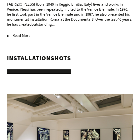
FABRIZIO PLESSI (born 1940 in Reggio Emilia, Italy) lives and works in
Venice. Plessi has been repeatedly invited to the Venice Biennale. In 1970,
he first took part in the Venice Biennale and in 1987, he also presented his
monumental installation Roma at the Documenta 8. Over the last 40 years,
he has createdoutstanding...
Read More
INSTALLATIONSHOTS