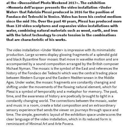
at the »Duesseldorf Photo Weekend 2017«. The exhibition
»Memoria dell'acqua« presents the video installation »Under
Water« that Fabrizio Plessi produced in 2016 for the pavilion of
Fondaco dei Tedeschi in Venice. Video has been his central medium
since the mid 70s. Over the past 40 years, Plessi has produced more
than 120 video sculptures and expansive video installations with
water, combining natural materials such as wood, earth, and iron
with the latest technology to create tension in the combinations
that are characteristic of his works.
The video installation »Under Water« is impressive with its minimalistic
production. Large screens display glowing fragments of a splendid gold
and black Byzantine floor mosaic that move in wavelike motion and are
accompanied by a sound composition arranged by the British composer
Michael Nyman. The mosaic is the symbol of the East and references the
history of the Fondaco dei Tedeschi which was the central trading place
between Western Europe and the Eastern Mediterranean in the Middle
Ages. Under water, the mosaic fragments are constantly changing and
shifting under the movements of the flowing natural element, which for
Plessi is a symbol of temporality and a metaphor for memory. The past,
time, and the awareness of history are poetically brought to light in a
constantly changing world. The connections between the mosaic, water
and music in a room, create a total composition and an extraordinary
sensory experience that sends the viewer on journeys through space and
time. The simple, geometric layout of the exhibition space underscores the
clear language of the video installation, which in its reduced form is
reminiscent of Minimal Art and Arte Povera.