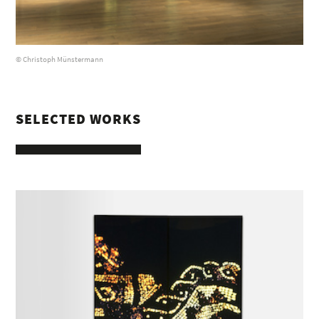
© Christoph Münstermann
SELECTED WORKS