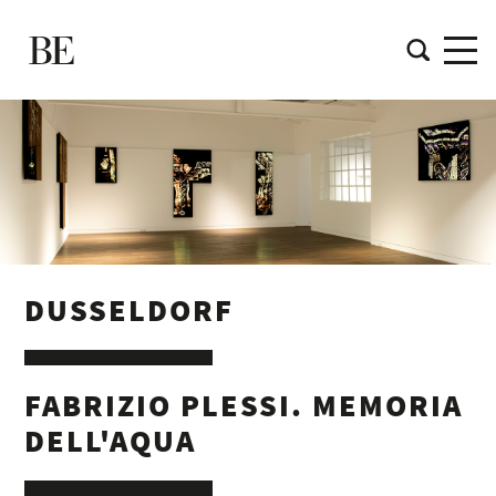
DUSSELDORF
FABRIZIO PLESSI. MEMORIA
DELL'AQUA