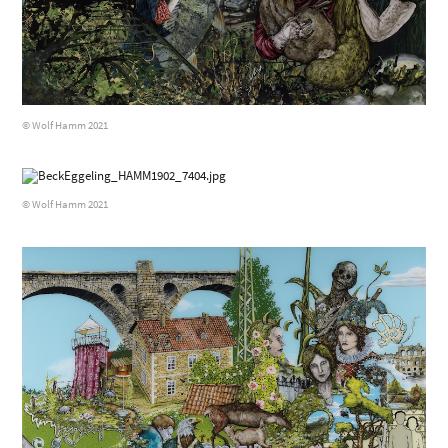
© Wolf Hamm 2021
© Wolf Hamm 2021