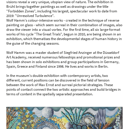
visions reveal a very unique, utopian view of nature. The exhibition in
Brühl brings together paintings as well as drawings under the title
"Forbidden Zones", including his largest, spectacular work to date from
2019: "Unresolved Turbulence".
Wolf Hamm's colour-intensive works - created in the technique of reverse
painting on glass - which seem surreal in their combination of images, also
draw the viewer into a visual vortex. For the first time, all six large-format
works of his cycle "The Great Trials", begun in 2010, are being shown in an
exhibition, which thematises the developmental stages of human history in
the guise of the changing seasons.
Wolf Hamm was a master student of Siegfried Anzinger at the Düsseldorf
Art Academy, received numerous fellowships and promotional prizes and
has been shown in solo exhibitions and group participations in Germany,
Spain, Greece and Finland since 1998. He lives and works in Berlin.
In the museum's double exhibition with contemporary artists, two
different, current positions can be discovered in the field of tension
between the work of Max Ernst and surreal pictorial strategies. These
points of contact connect the two artistic approaches and build bridges in
terms of content in the spatially separated presentation.