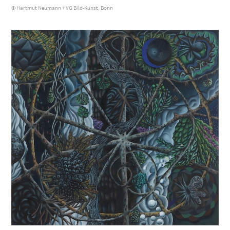
© Hartmut Neumann + VG Bild-Kunst, Bonn