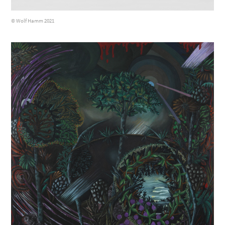
© Wolf Hamm 2021