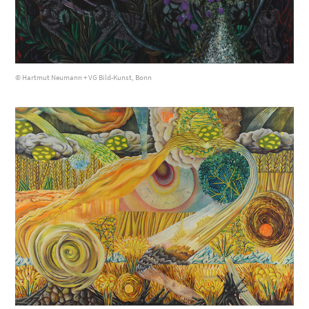
© Hartmut Neumann + VG Bild-Kunst, Bonn