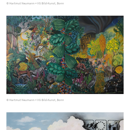
© Hartmut Neumann + VG Bild-Kunst, Bonn
© Hartmut Neumann + VG Bild-Kunst, Bonn