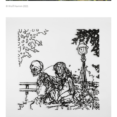
© Wolf Hamm 2021