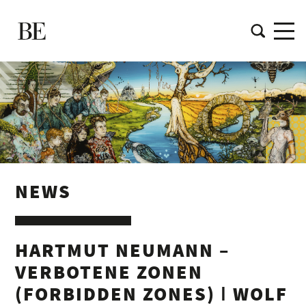
NEWS
HARTMUT NEUMANN –
VERBOTENE ZONEN
(FORBIDDEN ZONES) ǀ WOLF