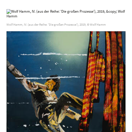
Wolf Hamm, IV. (aus der Reihe: 'Die großen Prozesse'), 2019, © Wolf Hamm