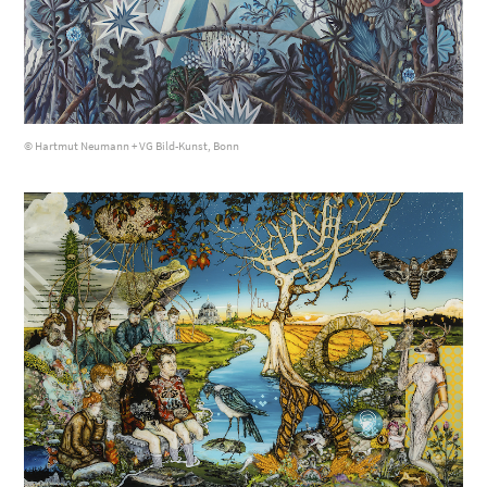
© Hartmut Neumann + VG Bild-Kunst, Bonn