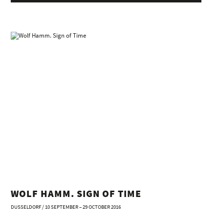
WOLF HAMM. SIGN OF TIME
DUSSELDORF / 10 SEPTEMBER – 29 OCTOBER 2016