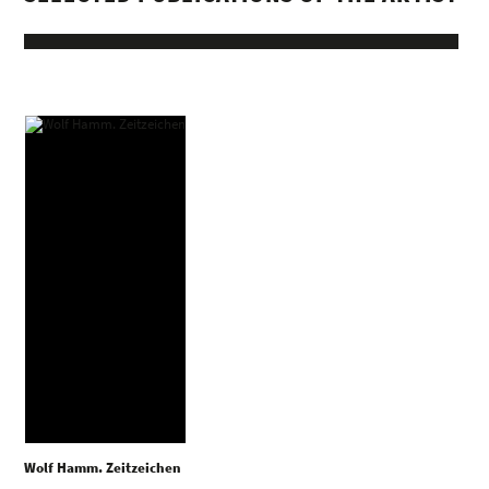
Wolf Hamm. Zeitzeichen