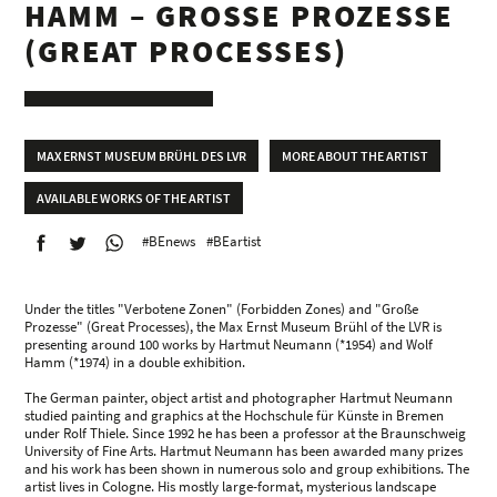
HAMM – GROSSE PROZESSE (
GREAT PROCESSES)
MAX ERNST MUSEUM BRÜHL DES LVR
MORE ABOUT THE ARTIST
AVAILABLE WORKS OF THE ARTIST
#BEnews
#BEartist
Under the titles "Verbotene Zonen" (Forbidden Zones) and "Große
Prozesse" (Great Processes), the Max Ernst Museum Brühl of the LVR is
presenting around 100 works by Hartmut Neumann (*1954) and Wolf
Hamm (*1974) in a double exhibition.
The German painter, object artist and photographer Hartmut Neumann
studied painting and graphics at the Hochschule für Künste in Bremen
under Rolf Thiele. Since 1992 he has been a professor at the Braunschweig
University of Fine Arts. Hartmut Neumann has been awarded many prizes
and his work has been shown in numerous solo and group exhibitions. The
artist lives in Cologne. His mostly large-format, mysterious landscape