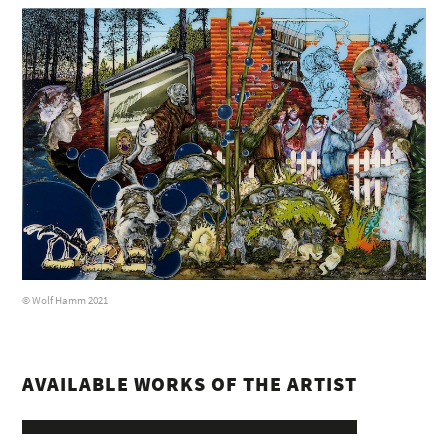
© Wolf Hamm 2021
AVAILABLE WORKS OF THE ARTIST