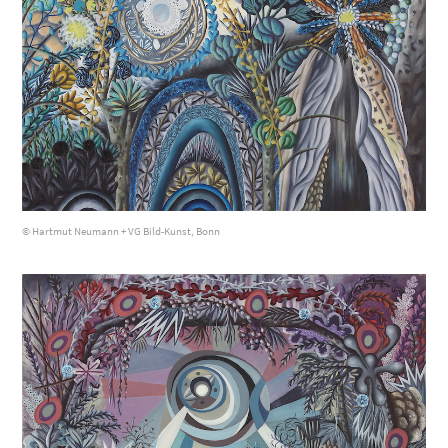
© Hartmut Neumann + VG Bild-Kunst, Bonn