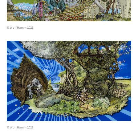
© Wolf Hamm 2021
© Wolf Hamm 2021