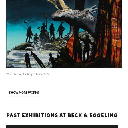
Wolf Hamm, Falling in Love, 2022
SHOW MORE WORKS
PAST EXHIBITIONS AT BECK & EGGELING