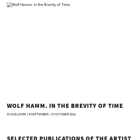
WOLF HAMM. IN THE BREVITY OF TIME
DUSSELDORF / 8 SEPTEMBER – 27 OCTOBER 2012
SELECTED PUBLICATIONS OF THE ARTIST