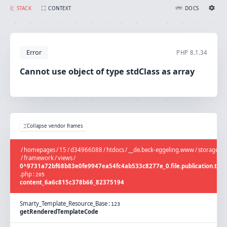
Cannot use object of type stdClass as array
STACK
CONTEXT
DOCS
Ignition Settings
Docs
Error
PHP
8.1.34
EDITOR
Cannot use object of type stdClass as array
THEME
light
SAVE SETTINGS
Collapse vendor frames
~/.ignition.json
/
homepages
/
15
/
d34966088
/
htdocs
/
__de.beck-eggeling.www
/
storage
/
framework
/
views
/
0^9731a72bf68b83e0fe9947ea54fc4ab533c8277e_0.file.publication.tpl
.
php
:
205
content_6a6c815c378b66_82375194
Smarty_Template_Resource_Base
:
123
getRenderedTemplateCode