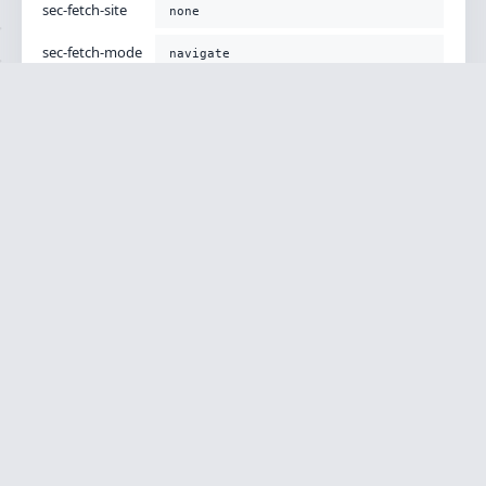
sec-fetch-site
none
sec-fetch-mode
navigate
sec-fetch-user
?1
sec-fetch-dest
document
accept-encoding
gzip, deflate, br
Body
[]
CONTEXT
Versions
Php Version
8.1.34