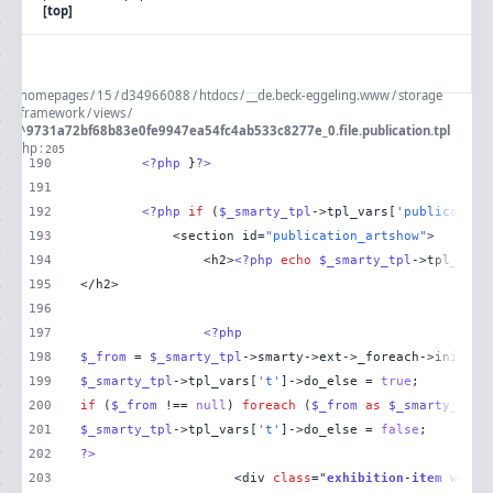
[top]
/
homepages
/
15
/
d34966088
/
htdocs
/
__de.beck-eggeling.www
/
storage
/
framework
/
views
/
0^9731a72bf68b83e0fe9947ea54fc4ab533c8277e_0.file.publication.tpl
.
php
:
205
190
<?php
 }
?>
191
192
<?php
if
 (
$_smarty_tpl
->tpl_vars[
'publication
193
			<section id=
"publication_artshow"
194
				<h2>
<?php
echo
$_smarty_tpl
->tpl_vars
195
196
197
<?php
198
$_from
 = 
$_smarty_tpl
->smarty->ext->_foreach->init(
$_
199
$_smarty_tpl
->tpl_vars[
't'
]->do_else = 
true
200
if
 (
$_from
 !== 
null
) 
foreach
 (
$_from
as
$_smarty_tpl
-
201
$_smarty_tpl
->tpl_vars[
't'
]->do_else = 
false
202
?>
203
					<div 
class
="
exhibition
-
item
wrap
-