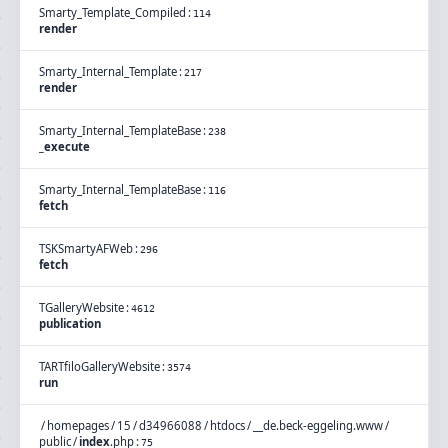
Smarty_Template_Compiled
:
114
render
Smarty_Internal_Template
:
217
render
Smarty_Internal_TemplateBase
:
238
_execute
Smarty_Internal_TemplateBase
:
116
fetch
TSKSmartyAFWeb
:
296
fetch
TGalleryWebsite
:
4612
publication
TARTfiloGalleryWebsite
:
3574
run
/
homepages
/
15
/
d34966088
/
htdocs
/
__de.beck-eggeling.www
/
public
/
index
.
php
:
75