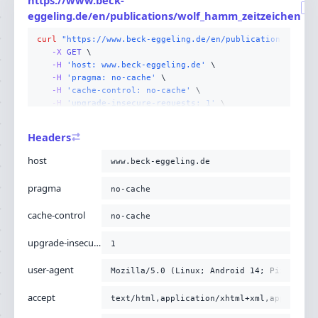
GE
eggeling.de/en/publications/wolf_hamm_zeitzeichen
curl
"https://www.beck-eggeling.de/en/publications/wolf_
-X 
GET
-H
'host: www.beck-eggeling.de'
-H
'pragma: no-cache'
-H
'cache-control: no-cache'
-H
'upgrade-insecure-requests: 1'
-H
'user-agent: Mozilla/5.0 (Linux; Android 14; Pixel
-H
'accept: text/html,application/xhtml+xml,applicati
Headers
-H
'sec-fetch-site: none'
-H
'sec-fetch-mode: navigate'
host
www.beck-eggeling.de
-H
'sec-fetch-user: ?1'
-H
'sec-fetch-dest: document'
pragma
no-cache
-H
'accept-encoding: gzip, deflate, br'
;
cache-control
no-cache
upgrade-insecure-requests
1
user-agent
Mozilla/5.0 (Linux; Android 14; Pixel 8) 
accept
text/html,application/xhtml+xml,applicati