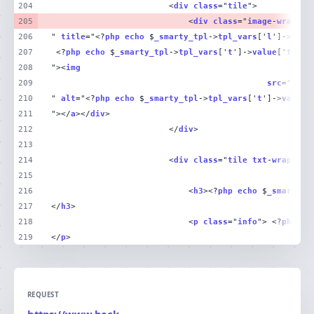
204
						<
div
class
="
tile
205
							<
div
class
="
image
-
wrap
 ">
206
" 
title
="<?
php
echo
 $
_smarty_tpl
->
tpl_vars
['
l
']->
valu
207
 <?
php
echo
 $
_smarty_tpl
->
tpl_vars
['
t
']->
value
['
title
208
"><
img
209
src
="<?
ph
210
" 
alt
="<?
php
echo
 $
_smarty_tpl
->
tpl_vars
['
t
']->
value
[
211
"></
a
></
div
212
						</
div
213
214
						<
div
class
="
tile
txt
-
wrap
215
216
							<
h3
><?
php
echo
 $
_smarty_t
217
</
h3
218
							<
p
class
="
info
"> <?
php
ec
219
</
p
>
REQUEST
https://www.beck-