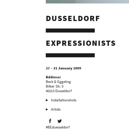
DUSSELDORF
EXPRESSIONISTS
27 – 31 January 2009
Address:
Beck & Eggeling
Bilker Str. 5
40213 Dusseldorf
Installationshots
Artists
#BEduesseldorf