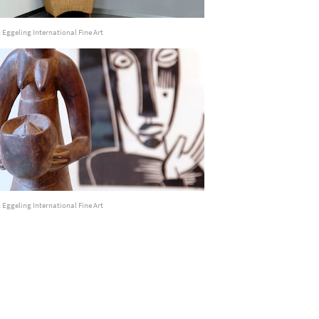
 Eggeling International Fine Art
 Eggeling International Fine Art