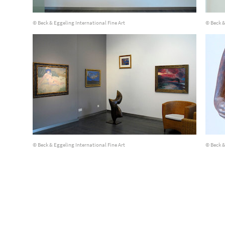
© Beck & Eggeling International Fine Art
© Beck &
© Beck & Eggeling International Fine Art
© Beck &