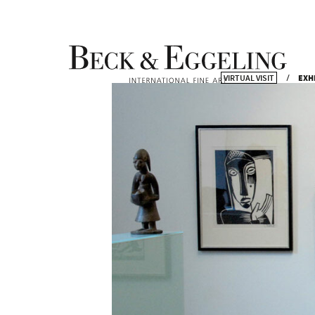
VIRTUAL VISIT
EXH