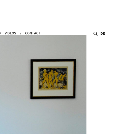
VIDEOS
CONTACT
DE