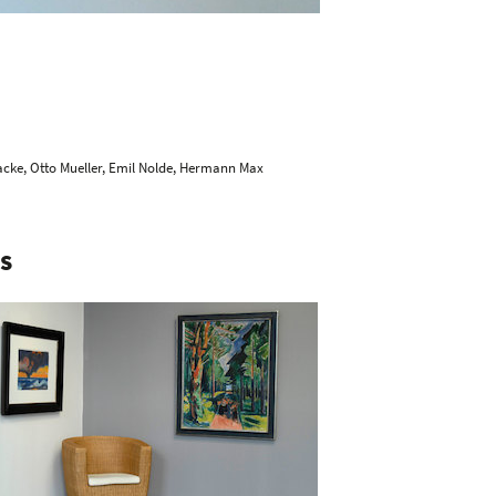
acke
,
Otto Mueller
,
Emil Nolde
,
Hermann Max
S