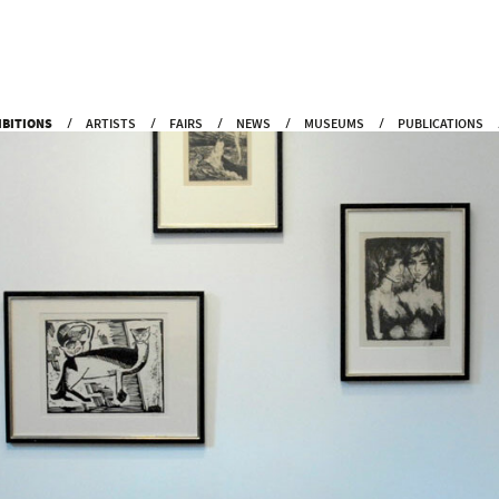
IBITIONS
ARTISTS
FAIRS
NEWS
MUSEUMS
PUBLICATIONS