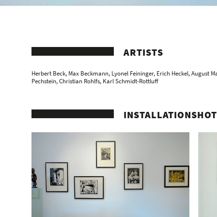
ARTISTS
Herbert Beck
,
Max Beckmann
,
Lyonel Feininger
,
Erich Heckel
,
August M
Pechstein
,
Christian Rohlfs
,
Karl Schmidt-Rottluff
INSTALLATIONSHOT