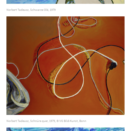
Norbert Tadeusz, Schwarze Olé, 1979
Norbert Tadeusz, Schnüre quer, 1979, © VG Bild-Kunst, Bonn