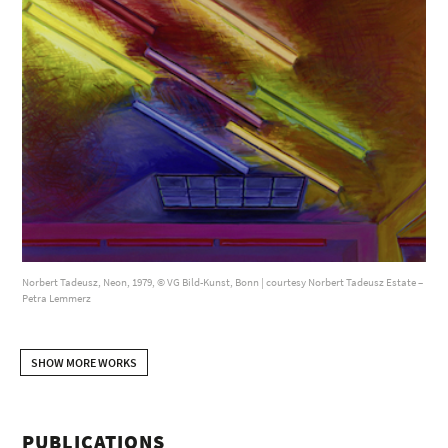
Norbert Tadeusz, Neon, 1979, © VG Bild-Kunst, Bonn | courtesy Norbert Tadeusz Estate –
Petra Lemmerz
SHOW MORE WORKS
PUBLICATIONS