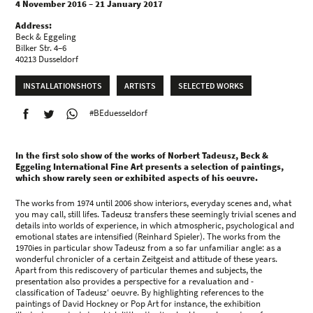
4 November 2016 – 21 January 2017
Address:
Beck & Eggeling
Bilker Str. 4–6
40213 Dusseldorf
INSTALLATIONSHOTS
ARTISTS
SELECTED WORKS
#BEduesseldorf
In the first solo show of the works of Norbert Tadeusz, Beck &
Eggeling International Fine Art presents a selection of paintings,
which show rarely seen or exhibited aspects of his oeuvre.
The works from 1974 until 2006 show interiors, everyday scenes and, what
you may call, still lifes. Tadeusz transfers these seemingly trivial scenes and
details into worlds of experience, in which atmospheric, psychological and
emotional states are intensified (Reinhard Spieler). The works from the
1970ies in particular show Tadeusz from a so far unfamiliar angle: as a
wonderful chronicler of a certain Zeitgeist and attitude of these years.
Apart from this rediscovery of particular themes and subjects, the
presentation also provides a perspective for a revaluation and -
classification of Tadeusz‘ oeuvre. By highlighting references to the
paintings of David Hockney or Pop Art for instance, the exhibition