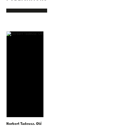
Norbert Tadeusz. Olé