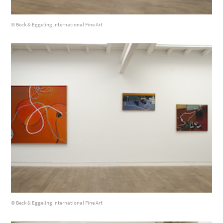
© Beck & Eggeling International Fine Art
© Beck & Eggeling International Fine Art