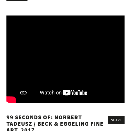
99 SECONDS OF: NORBERT
SHARE
TADEUSZ / BECK & EGGELING FINE
ART, 2017