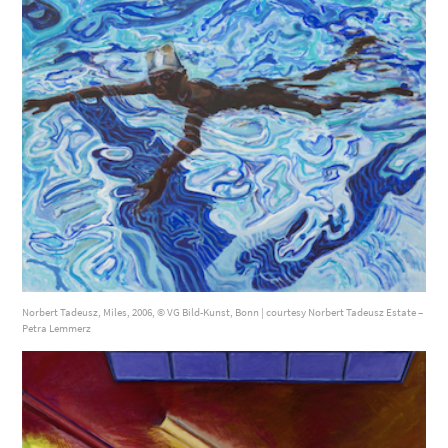
Norbert Tadeusz, Miles, 2006, © VG Bild-Kunst, Bonn | courtesy Norbert Tadeusz Estate –
Petra Lemmerz