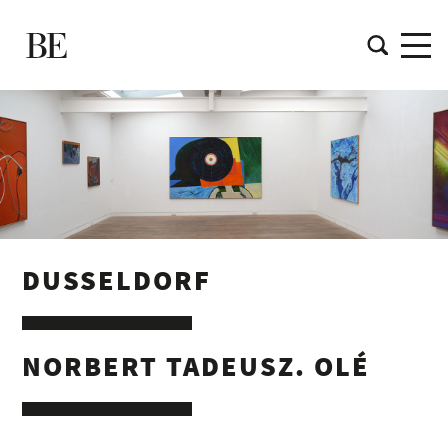
DUSSELDORF
NORBERT TADEUSZ. OLÉ