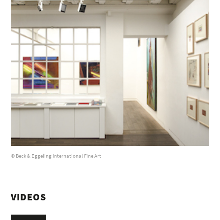
© Beck & Eggeling International Fine Art
VIDEOS