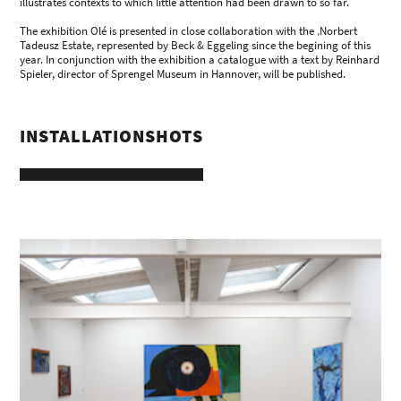
illustrates contexts to which little attention had been drawn to so far.
The exhibition Olé is presented in close collaboration with the ‚Norbert
Tadeusz Estate, represented by Beck & Eggeling since the begining of this
year. In conjunction with the exhibition a catalogue with a text by Reinhard
Spieler, director of Sprengel Museum in Hannover, will be published.
INSTALLATIONSHOTS