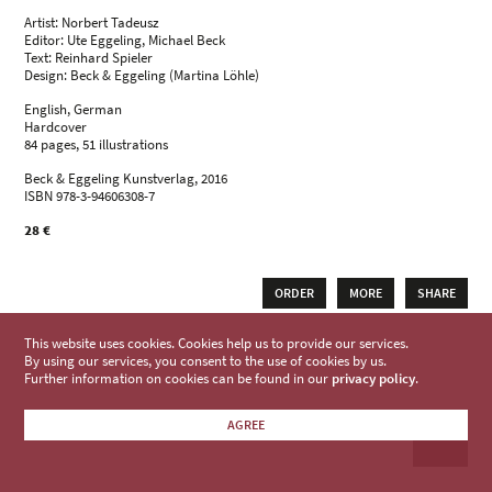
Artist: Norbert Tadeusz
Editor: Ute Eggeling, Michael Beck
Text: Reinhard Spieler
Design: Beck & Eggeling (Martina Löhle)
English, German
Hardcover
84 pages, 51 illustrations
Beck & Eggeling Kunstverlag, 2016
ISBN 978-3-94606308-7
28 €
ORDER
MORE
SHARE
This website uses cookies. Cookies help us to provide our services.
By using our services, you consent to the use of cookies by us.
Further information on cookies can be found in our
privacy policy
.
AGREE