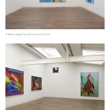
© Beck & Eggeling International Fine Art