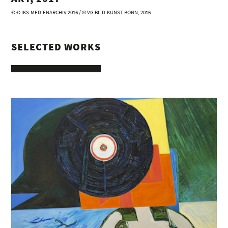
© © IKS-MEDIENARCHIV 2016 / © VG BILD-KUNST BONN, 2016
SELECTED WORKS