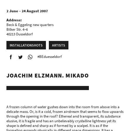
2 June – 24 August 2007
Address:
Beck & Eggeling new quarters
Bilker Str. 4–6
40213 Dusseldorf
INSTALLATIONSHOTS
ARTISTS
#BEduesseldorf
JOACHIM ELZMANN. MIKADO
A frozen column of water gushes down into the room from above into a
delicate mass. Or, is it a cold, frozen airstream that seems to flow upwards
through the opening in the roof? Ethereal and transparent, its substance
elusive, it is fragile and has an unbelievably crystalline lightness yet its
shape is defined and sharp as if formed by a scalpel. It is as if the
formation expands physically in different space dimensions. It has a