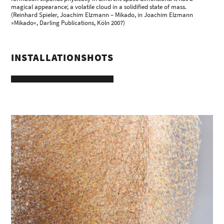
magical appearance; a volatile cloud in a solidified state of mass.
(Reinhard Spieler, Joachim Elzmann – Mikado, in Joachim Elzmann
»Mikado«, Darling Publications, Köln 2007)
INSTALLATIONSHOTS