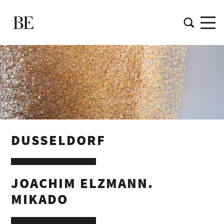
DUSSELDORF
JOACHIM ELZMANN.
MIKADO