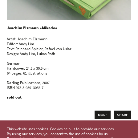
Joachim Elzmann »Mikado«
Artist: Joachim Elzmann
Editor: Andy Lim
Text: Reinhard Spieler, Rafael von Uslar
Design: Andy Lim, Lukas Roth
German
Hardcover, 24,5 x 30,5 cm
64 pages, 61 illustrations
Darling Publications, 2007
ISBN 978-3-93913056-7
sold out
MORE
SHARE
This website uses cookies. Cookies help us to provide our services.
By using our services, you consent to the use of cookies by us.