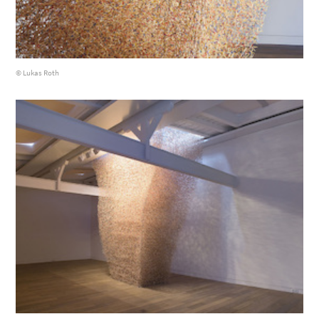
© Lukas Roth