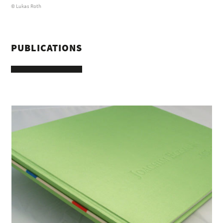
© Lukas Roth
PUBLICATIONS