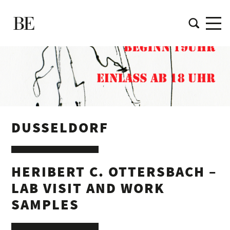
DUSSELDORF
HERIBERT C. OTTERSBACH –
LAB VISIT AND WORK
SAMPLES