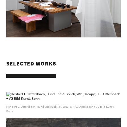
SELECTED WORKS
Heribert C. Ottersbach, Hund und Ausblick, 2023, © H.C. Ottersbach + VG Bild-Kunst,
Bonn