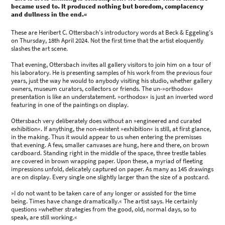
became used to. It produced nothing but boredom, complacency
and dullness in the end.«
These are Heribert C. Ottersbach's introductory words at Beck & Eggeling's
on Thursday, 18th April 2024. Not the first time that the artist eloquently
slashes the art scene.
That evening, Ottersbach invites all gallery visitors to join him on a tour of
his laboratory. He is presenting samples of his work from the previous four
years, just the way he would to anybody visiting his studio, whether gallery
owners, museum curators, collectors or friends. The un-»orthodox«
presentation is like an understatement. »orthodox« is just an inverted word
featuring in one of the paintings on display.
Ottersbach very deliberately does without an »engineered and curated
exhibition«. If anything, the non-existent »exhibition« is still, at first glance,
in the making. Thus it would appear to us when entering the premisses
that evening. A few, smaller canvases are hung, here and there, on brown
cardboard. Standing right in the middle of the space, three trestle tables
are covered in brown wrapping paper. Upon these, a myriad of fleeting
impressions unfold, delicately captured on paper. As many as 145 drawings
are on display. Every single one slightly larger than the size of a postcard.
»I do not want to be taken care of any longer or assisted for the time
being. Times have change dramatically.« The artist says. He certainly
questions »whether strategies from the good, old, normal days, so to
speak, are still working.«