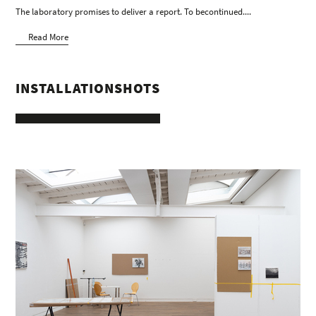
The laboratory promises to deliver a report. To becontinued....
Read More
INSTALLATIONSHOTS