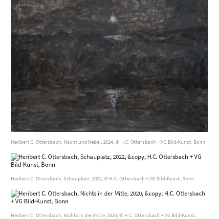
Heribert C. Ottersbach, Nacht und Nebel, 2024, © H.C. Ottersbach + VG Bild-Kunst, Bonn
Heribert C. Ottersbach, Schauplatz, 2022, © H.C. Ottersbach + VG Bild-Kunst, Bonn
Heribert C. Ottersbach, Nichts in der Mitte, 2020, © H.C. Ottersbach + VG Bild-Kunst,