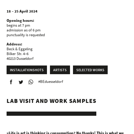
18 – 25 April 2024
Opening hours:
begins at 7 pm
admission as of 6 pm
punctuality is requested
Address:
Beck & Eggeling
Bilker Str. 4–6
40213 Dusseldorf
INSTALLATIONSHOTS
ARTISTS
SELECTED WORKS
#BEduesseldorf
LAB VISIT AND WORK SAMPLES
»Life is art is thinking is consumption? No thanks! This is what we