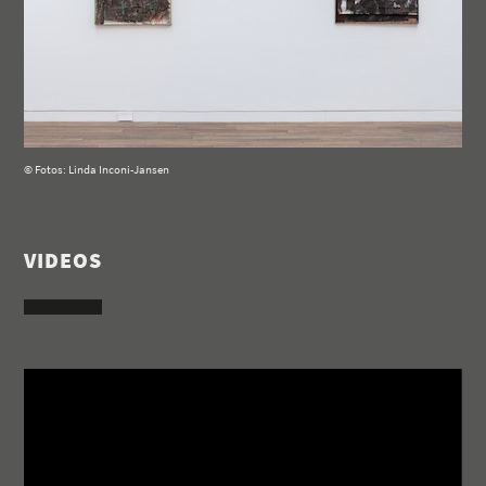
© Fotos: Linda Inconi-Jansen
VIDEOS