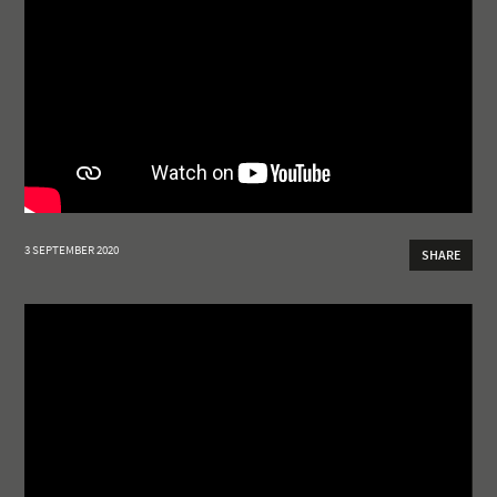
3 SEPTEMBER 2020
SHARE