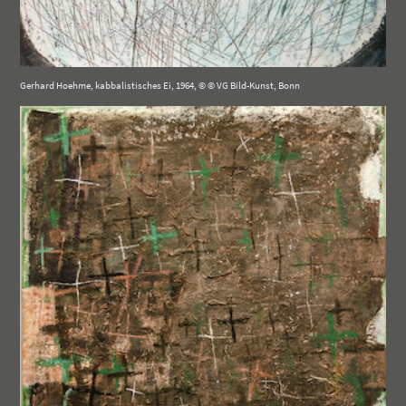
Gerhard Hoehme, kabbalistisches Ei, 1964, © © VG Bild-Kunst, Bonn