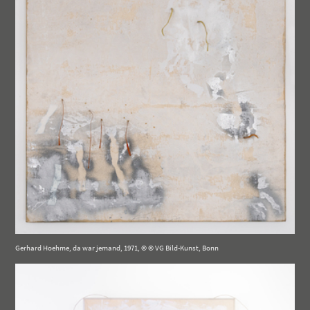
Gerhard Hoehme, da war jemand, 1971, © © VG Bild-Kunst, Bonn