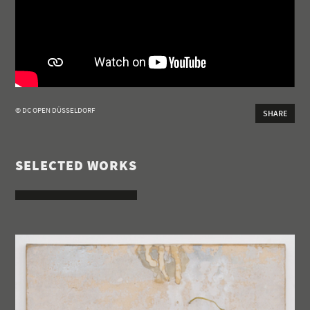
© DC OPEN DÜSSELDORF
SHARE
SELECTED WORKS