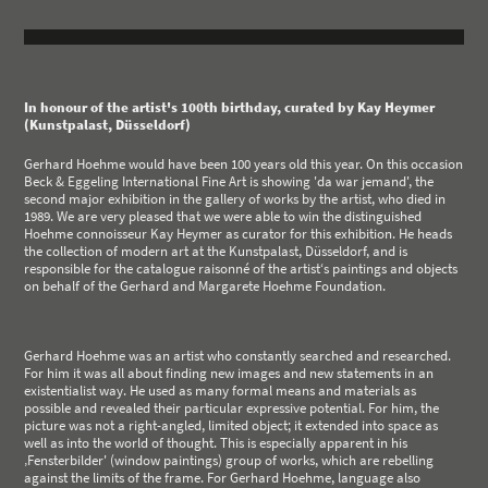
In honour of the artist's 100th birthday, curated by Kay Heymer
(Kunstpalast, Düsseldorf)
Gerhard Hoehme would have been 100 years old this year. On this occasion
Beck & Eggeling International Fine Art is showing 'da war jemand', the
second major exhibition in the gallery of works by the artist, who died in
1989. We are very pleased that we were able to win the distinguished
Hoehme connoisseur Kay Heymer as curator for this exhibition. He heads
the collection of modern art at the Kunstpalast, Düsseldorf, and is
responsible for the catalogue raisonné of the artist‘s paintings and objects
on behalf of the Gerhard and Margarete Hoehme Foundation.
Gerhard Hoehme was an artist who constantly searched and researched.
For him it was all about finding new images and new statements in an
existentialist way. He used as many formal means and materials as
possible and revealed their particular expressive potential. For him, the
picture was not a right-angled, limited object; it extended into space as
well as into the world of thought. This is especially apparent in his
‚Fensterbilder' (window paintings) group of works, which are rebelling
against the limits of the frame. For Gerhard Hoehme, language also