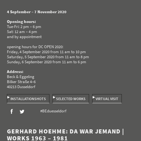
4 September – 7 November 2020
Opening hours:
Tue-Fri: 2 pm – 6 pm
Sat: 12 am – 4 pm
and by appointment
opening hours for DC OPEN 2020:
Friday, 4 September 2020 from 11 am to 10 pm
Saturday, 5 September 2020 from 11 am to 8 pm
Sunday, 6 September 2020 from 11 am to 6 pm
Address:
Beck & Eggeling
Bilker Straße 4–6
40213 Dusseldorf
INSTALLATIONSHOTS
SELECTED WORKS
VIRTUAL VISIT
#BEduesseldorf
GERHARD HOEHME: DA WAR JEMAND |
WORKS 1963 – 1981