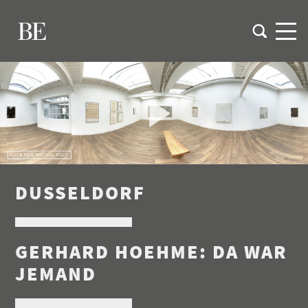
DUSSELDORF
GERHARD HOEHME: DA WAR
JEMAND