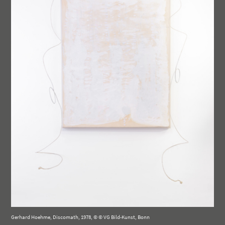
Gerhard Hoehme, Discomath, 1978, © © VG Bild-Kunst, Bonn