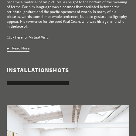
became a material of his pictures, as he got to the bottom of the meaning
of terms. For him language was a cosmos that oscillated between the
scriptural gesture and the poetic openness of words. In many of his
pictures, words, sometimes whole sentences, but also gestural calligraphy
appear. His reverence for the poet Paul Celan, who was his age, and who,
in theface of...
Click here for
Virtual Visit
.
Read More
INSTALLATIONSHOTS