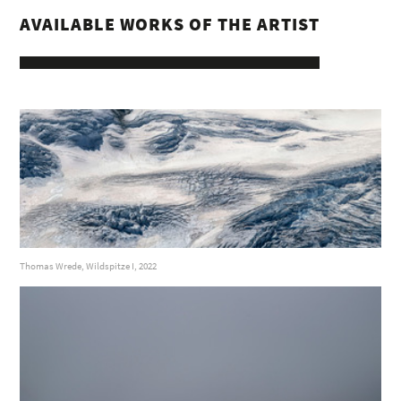
AVAILABLE WORKS OF THE ARTIST
Thomas Wrede, Wildspitze I, 2022