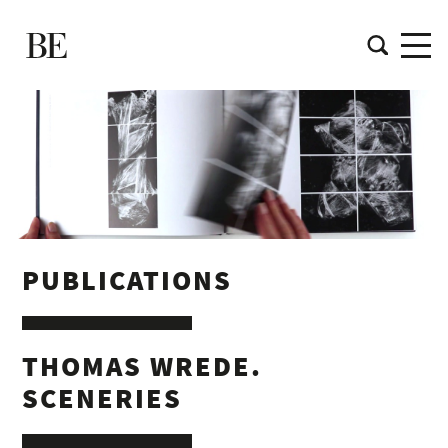
PUBLICATIONS
THOMAS WREDE.
SCENERIES