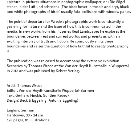
»picture-in-picture« situations in photographic wallpaper, or »Die Vögel
stehen in der Luft und schreien« (The birds hover in the air and cry), black
and white photographs of birds’ usually fatal collisions with window panes.
The point of departure for Wrede's photographic work is consistently a
yearning for nature and the issue of how this is communicated in the
media. In new works from his hit series Real Landscapes he explores the
boundaries between real and surreal worlds and presents us with an
exciting interplay of truth and fiction. He consciously shifts these
boundaries and raises the question of how faithful to reality photography
is.
The publication was released to accompany the extensive exhibition
Sceneries by Thomas Wrede at the Von der Heydt Kunsthalle in Wuppertal
in 2018 and was published by Kehrer Verlag.
Artist: Thomas Wrede
Editor: Von der Heydt-Kunsthalle Wuppertal-Barmen
Text: Gerhard Finckh, Günther Kebeck
Design: Beck & Eggeling (Antonia Eggeling)
English, German
Hardcover, 30 x 24 cm
128 pages, 81 illustrations