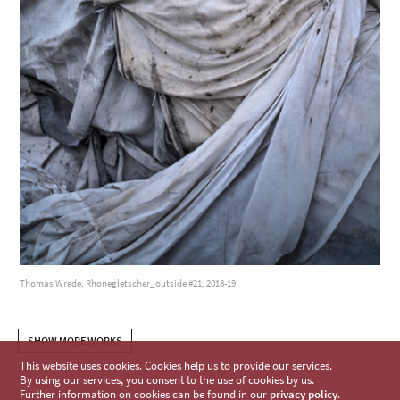
Thomas Wrede, Rhonegletscher_outside #21, 2018-19
SHOW MORE WORKS
This website uses cookies. Cookies help us to provide our services.
By using our services, you consent to the use of cookies by us.
Further information on cookies can be found in our
privacy policy
.