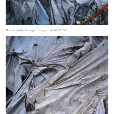
Thomas Wrede, Rhonegletscher_outside #20, 2018-19