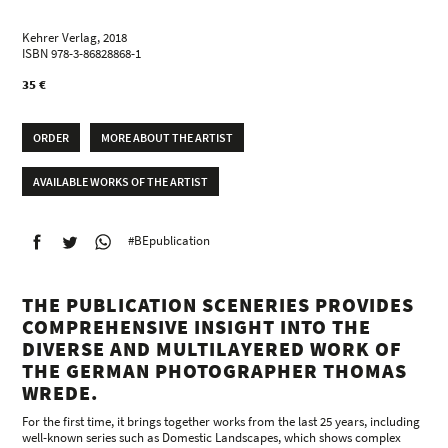
Kehrer Verlag, 2018
ISBN 978-3-86828868-1
35 €
ORDER
MORE ABOUT THE ARTIST
AVAILABLE WORKS OF THE ARTIST
#BEpublication
THE PUBLICATION SCENERIES PROVIDES
COMPREHENSIVE INSIGHT INTO THE
DIVERSE AND MULTILAYERED WORK OF
THE GERMAN PHOTOGRAPHER THOMAS
WREDE.
For the first time, it brings together works from the last 25 years, including
well-known series such as Domestic Landscapes, which shows complex