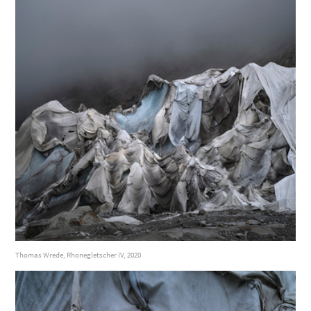
Thomas Wrede, Rhonegletscher IV, 2020