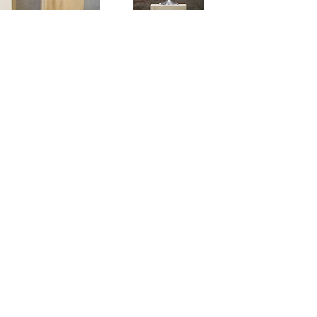
ARD DEMETZ. DER SCHNEE
MMT VOM MOND
ORF / 9 NOVEMBER – 21 DECEMBER 2013