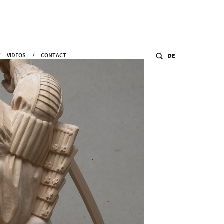
VIDEOS
CONTACT
DE