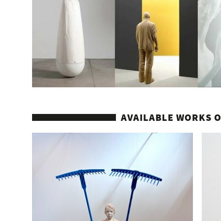
AVAILABLE WORKS O