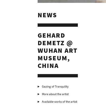
NEWS
GEHARD
DEMETZ @
WUHAN ART
MUSEUM,
CHINA
Gazing of Tranquility
More about the artist
Available works of the artist