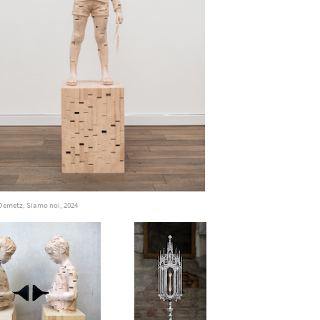
Demetz, Siamo noi, 2024