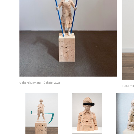
Gehard Demetz, Tüchtig, 2025
Gehard 