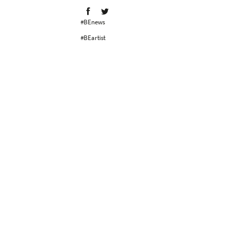
#BEnews
#BEartist