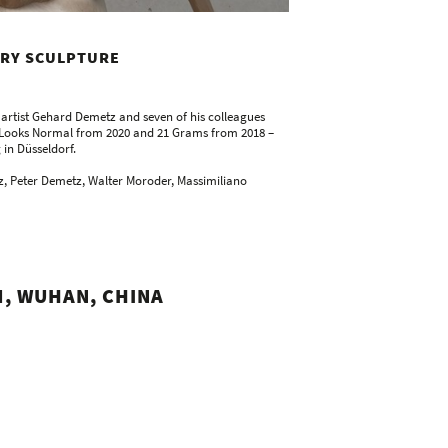
ARY SCULPTURE
n artist Gehard Demetz and seven of his colleagues
ss Looks Normal from 2020 and 21 Grams from 2018 –
 in Düsseldorf.
z, Peter Demetz, Walter Moroder, Massimiliano
, WUHAN, CHINA