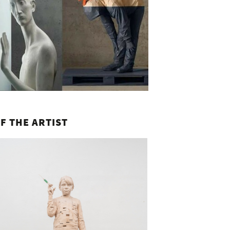
F THE ARTIST