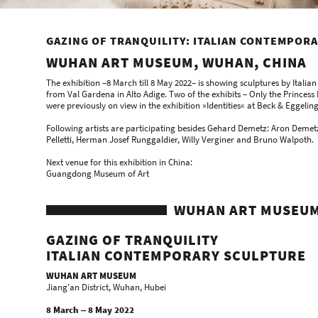
GAZING OF TRANQUILITY: ITALIAN CONTEMPOR
WUHAN ART MUSEUM, WUHAN, CHINA
The exhibition –8 March till 8 May 2022– is showing sculptures by Italia
from Val Gardena in Alto Adige. Two of the exhibits – Only the Prince
were previously on view in the exhibition »Identities« at Beck & Eggeling
Following artists are participating besides Gehard Demetz: Aron Demet
Pelletti, Herman Josef Runggaldier, Willy Verginer and Bruno Walpoth.
Next venue for this exhibition in China:
Guangdong Museum of Art
WUHAN ART MUSEUM
GAZING OF TRANQUILITY
ITALIAN CONTEMPORARY SCULPTURE
WUHAN ART MUSEUM
Jiang'an District, Wuhan, Hubei
8 March ‒ 8 May 2022