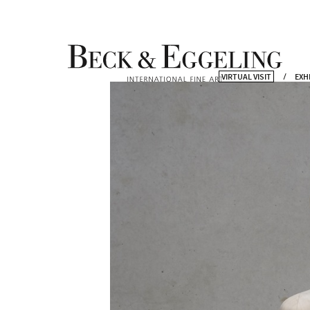
VIRTUAL VISIT
EXH