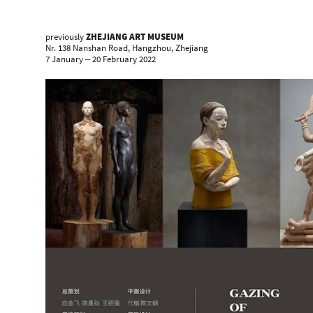
previously
ZHEJIANG ART MUSEUM
Nr. 138 Nanshan Road, Hangzhou, Zhejiang
7 January ‒ 20 February 2022