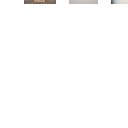
DEMETZ – LAZARO »IDENTITIES«
GEH
KO
DUSSELDORF / 19 NOVEMBER 2020 – 30 JANUARY 2021
DUSSELD