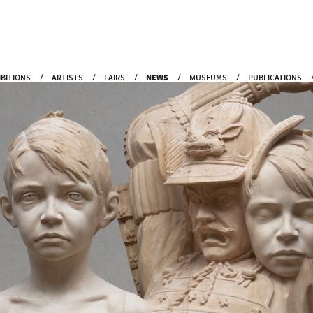
IBITIONS
ARTISTS
FAIRS
NEWS
MUSEUMS
PUBLICATIONS