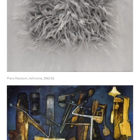
Piero Manzoni, Achrome, 1961/62