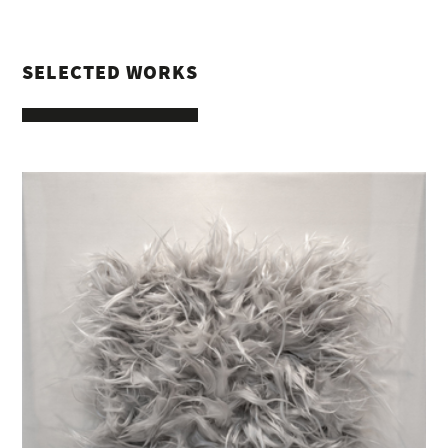
SELECTED WORKS