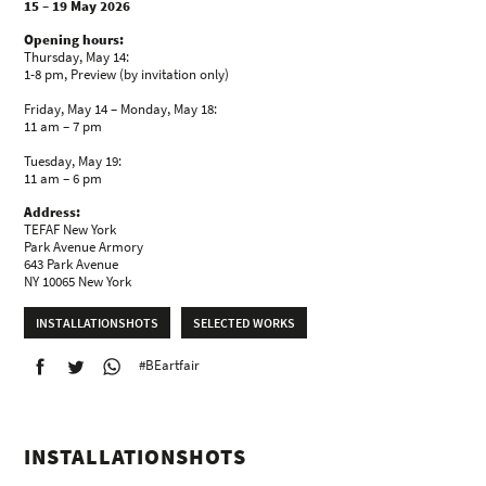
15 – 19 May 2026
Opening hours:
Thursday, May 14:
1-8 pm, Preview (by invitation only)
Friday, May 14 – Monday, May 18:
11 am – 7 pm
Tuesday, May 19:
11 am – 6 pm
Address:
TEFAF New York
Park Avenue Armory
643 Park Avenue
NY 10065 New York
INSTALLATIONSHOTS
SELECTED WORKS
#BEartfair
INSTALLATIONSHOTS