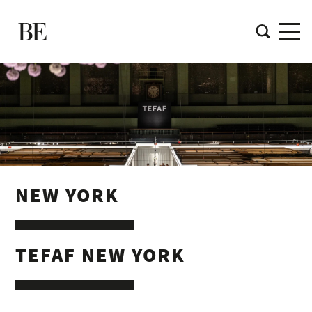
NEW YORK
TEFAF NEW YORK