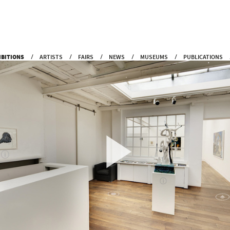
IBITIONS
ARTISTS
FAIRS
NEWS
MUSEUMS
PUBLICATIONS