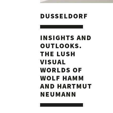
DUSSELDORF
INSIGHTS AND
OUTLOOKS.
THE LUSH
VISUAL
WORLDS OF
WOLF HAMM
AND HARTMUT
NEUMANN