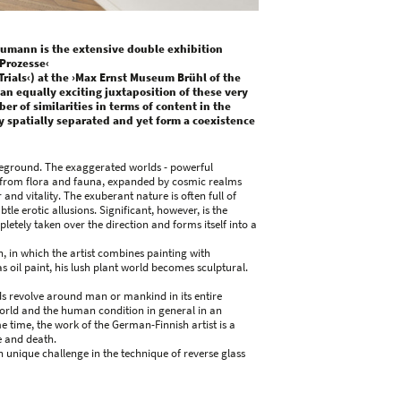
umann is the extensive double exhibition
Prozesse‹
ials‹) at the ›Max Ernst Museum Brühl of the
 an equally exciting juxtaposition of these very
r of similarities in terms of content in the
tly spatially separated and yet form a coexistence
oreground. The exaggerated worlds - powerful
s from flora and fauna, expanded by cosmic realms
nd vitality. The exuberant nature is often full of
tle erotic allusions. Significant, however, is the
etely taken over the direction and forms itself into a
 in which the artist combines painting with
s oil paint, his lush plant world becomes sculptural.
ds revolve around man or mankind in its entire
world and the human condition in general in an
e time, the work of the German-Finnish artist is a
e and death.
 unique challenge in the technique of reverse glass