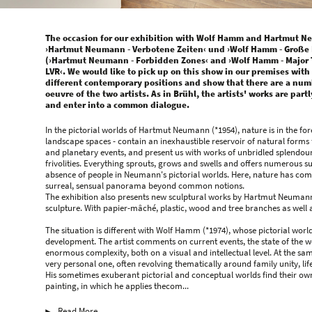
The occasion for our exhibition with Wolf Hamm and Hartmut Ne
›Hartmut Neumann - Verbotene Zeiten‹ und ›Wolf Hamm - Große 
(›Hartmut Neumann - Forbidden Zones‹ and ›Wolf Hamm - Major Tr
LVR‹. We would like to pick up on this show in our premises with
different contemporary positions and show that there are a numbe
oeuvre of the two artists. As in Brühl, the artists' works are par
and enter into a common dialogue.
In the pictorial worlds of Hartmut Neumann (*1954), nature is in the f
landscape spaces - contain an inexhaustible reservoir of natural form
and planetary events, and present us with works of unbridled splendour a
frivolities. Everything sprouts, grows and swells and offers numerous sub
absence of people in Neumann's pictorial worlds. Here, nature has compl
surreal, sensual panorama beyond common notions.
The exhibition also presents new sculptural works by Hartmut Neumann,
sculpture. With papier-mâché, plastic, wood and tree branches as well a
The situation is different with Wolf Hamm (*1974), whose pictorial worl
development. The artist comments on current events, the state of the 
enormous complexity, both on a visual and intellectual level. At the sam
very personal one, often revolving thematically around family unity, lif
His sometimes exuberant pictorial and conceptual worlds find their own
painting, in which he applies thecom...
Read More