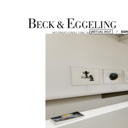
VIRTUAL VISIT
EXH