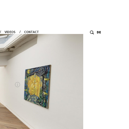
VIDEOS
CONTACT
DE