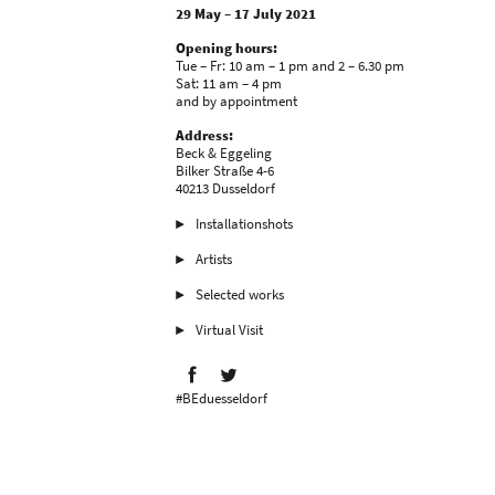
29 May – 17 July 2021
Opening hours:
Tue – Fr: 10 am – 1 pm and 2 – 6.30 pm
Sat: 11 am – 4 pm
and by appointment
Address:
Beck & Eggeling
Bilker Straße 4-6
40213 Dusseldorf
Installationshots
Artists
Selected works
Virtual Visit
#BEduesseldorf